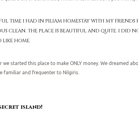
L TIME I HAD IN PILIAM HOMESTAY WITH MY FRIENDS F
US CLEAN. THE PLACE IS BEAUTIFUL AND QUITE. I DID N
D LIKE HOME.
her we started this place to make ONLY money. We dreamed ab
 familiar and frequenter to Nilgiris.
 secret island!