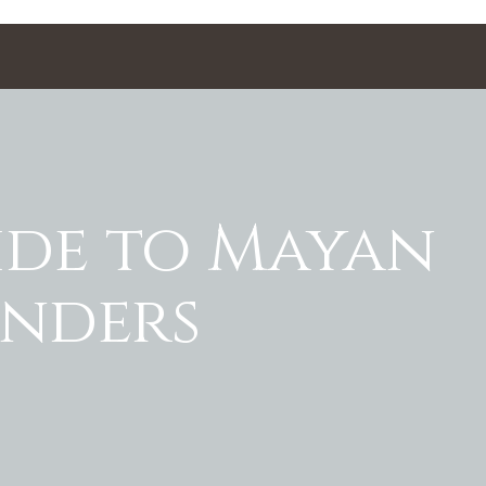
ide to Mayan
onders