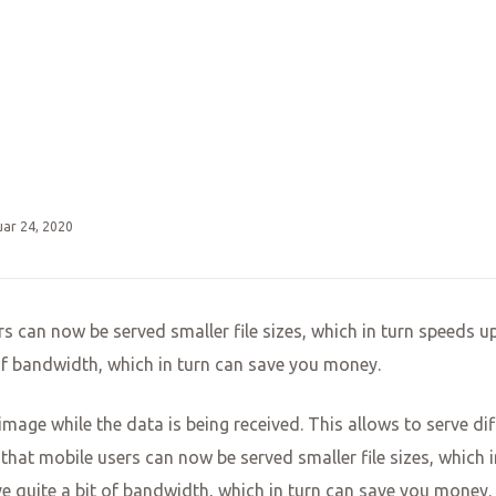
uar 24, 2020
s can now be served smaller file sizes, which in turn speeds up
 of bandwidth, which in turn can save you money.
e image while the data is being received. This allows to serve 
that mobile users can now be served smaller file sizes, which i
ve quite a bit of bandwidth, which in turn can save you money.