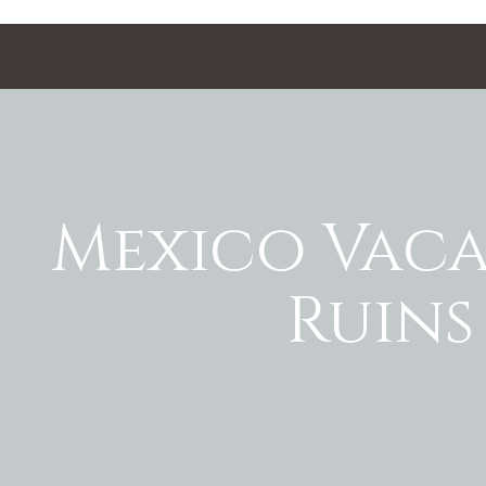
Mexico Vaca
Ruins