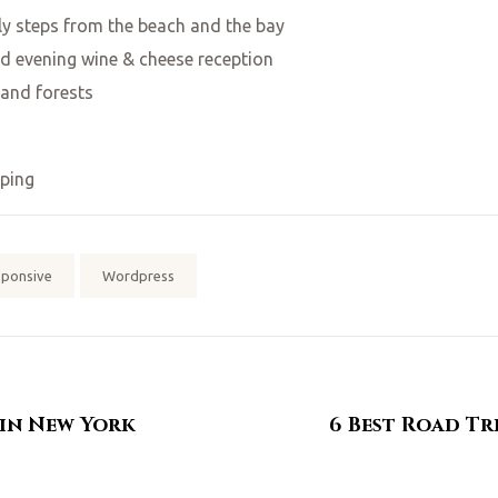
y steps from the beach and the bay
d evening wine & cheese reception
 and forests
ping
sponsive
Wordpress
 in New York
6 Best Road Tr