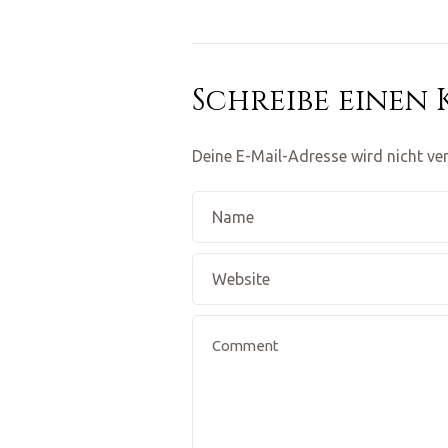
Schreibe einen
Deine E-Mail-Adresse wird nicht ver