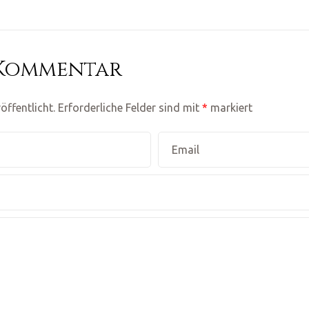
 Kommentar
öffentlicht.
Erforderliche Felder sind mit
*
markiert