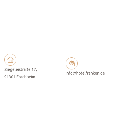
Ziegeleistraße 17,
info@hotelfranken.de
91301 Forchheim