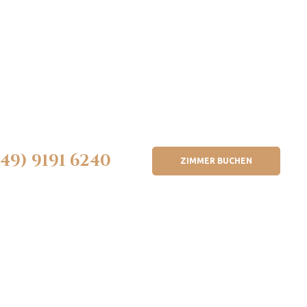
(49) 9191 6240
ZIMMER BUCHEN