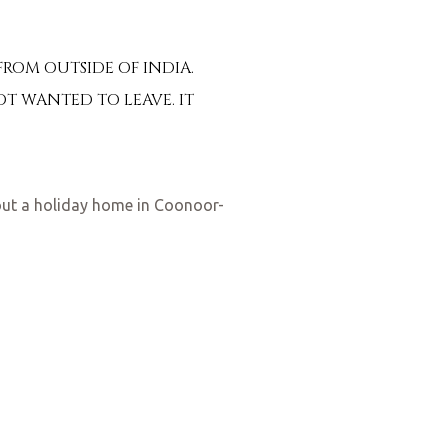
ROM OUTSIDE OF INDIA.
OT WANTED TO LEAVE. IT
out a holiday home in Coonoor-