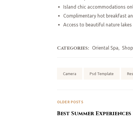
Island chic accommodations onl
Complimentary hot breakfast an
Access to beautiful nature lakes
Categories:
Oriental Spa
,
Shop
Tags:
Camera
Psd Template
Re
OLDER POSTS
Best Summer Experiences