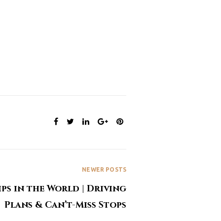
SHARE:
NEWER POSTS
ips in the World | Driving
Plans & Can’t-Miss Stops