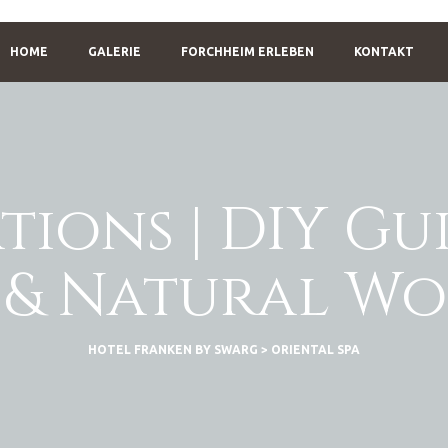
HOME
GALERIE
FORCHHEIM ERLEBEN
KONTAKT
tions | DIY Gu
 & Natural W
HOTEL FRANKEN BY SWARG
>
ORIENTAL SPA