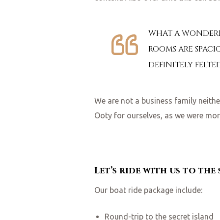
WHAT A WONDERFU
ROOMS ARE SPACIO
DEFINITELY FELTE
We are not a business family neit
Ooty for ourselves, as we were more
Let’s ride with us to the
Our boat ride package include:
Round-trip to the secret island