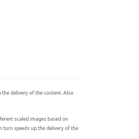
 the delivery of the content. Also
different scaled images based on
n turn speeds up the delivery of the