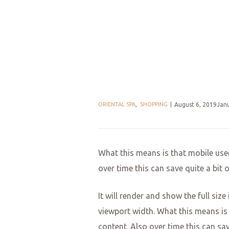
ORIENTAL SPA
,
SHOPPING
August 6, 2019Jan
What this means is that mobile user
over time this can save quite a bit
It will render and show the full siz
viewport width. What this means is 
content. Also over time this can sa