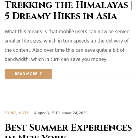
Trekking the Himalayas |
5 Dreamy Hikes in Asia
What this means is that mobile users can now be served
smaller file sizes, which in turn speeds up the delivery of
the content. Also over time this can save quite a bit of
bandwidth, which in turn can save you money.
READ MORE
FOODS
,
HOTEL
August 3, 2019Januar 24, 2020
Best Summer Experiences