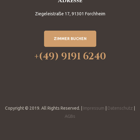
Adresse
Ziegeleistraße 17, 91301 Forchheim
ZIMMER BUCHEN
+(49) 9191 6240
Copyright © 2019. All Rights Reserved. |
Impressum
|
Datenschutz
|
AGBs