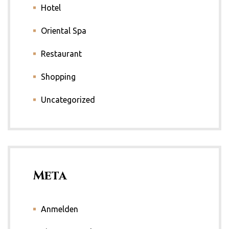
Hotel
Oriental Spa
Restaurant
Shopping
Uncategorized
Meta
Anmelden