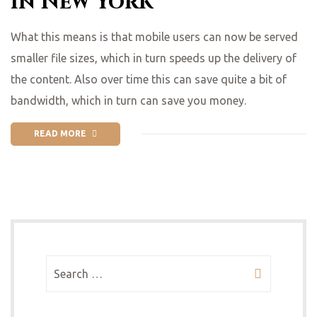
in New York
What this means is that mobile users can now be served
smaller file sizes, which in turn speeds up the delivery of
the content. Also over time this can save quite a bit of
bandwidth, which in turn can save you money.
READ MORE