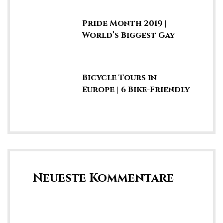
Jungle
Pride Month 2019 |
World’s Biggest Gay
Parades & LGBTQ
Marches
Bicycle Tours in
Europe | 6 Bike-Friendly
Cities & Fun Summer
Vacays
Neueste Kommentare