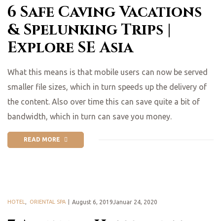
6 Safe Caving Vacations
& Spelunking Trips |
Explore SE Asia
What this means is that mobile users can now be served
smaller file sizes, which in turn speeds up the delivery of
the content. Also over time this can save quite a bit of
bandwidth, which in turn can save you money.
READ MORE
HOTEL
,
ORIENTAL SPA
August 6, 2019Januar 24, 2020