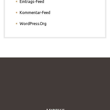
Eintrags-Feed
Kommentar-Feed
WordPress.org