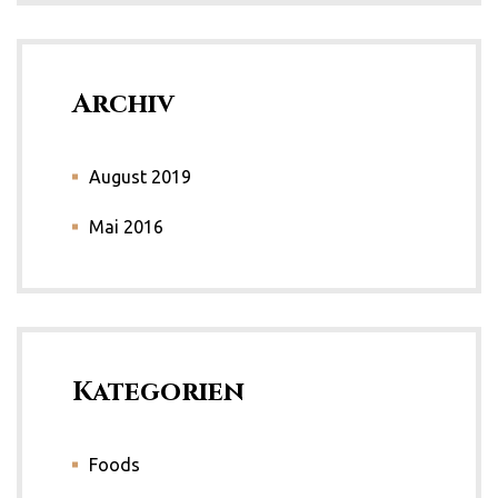
Archiv
August 2019
Mai 2016
Kategorien
Foods