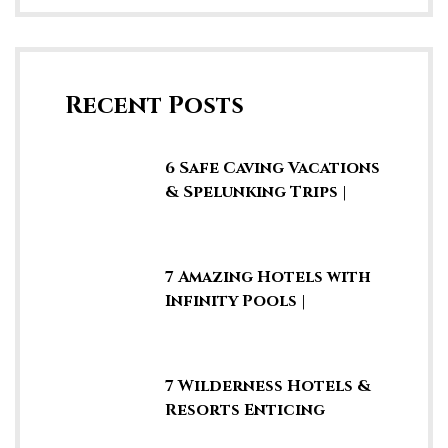
Recent Posts
6 Safe Caving Vacations
& Spelunking Trips |
Explore SE Asia
7 Amazing Hotels with
Infinity Pools |
Rooftop Swimming
Pools
7 Wilderness Hotels &
Resorts Enticing
Guests to Stay in the