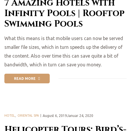
7 Amazing Hotels with
Infinity Pools | Rooftop
Swimming Pools
What this means is that mobile users can now be served
smaller file sizes, which in turn speeds up the delivery of
the content. Also over time this can save quite a bit of
bandwidth, which in turn can save you money.
READ MORE
HOTEL
,
ORIENTAL SPA
August 6, 2019Januar 24, 2020
Helicopter Tours: Bird’s-