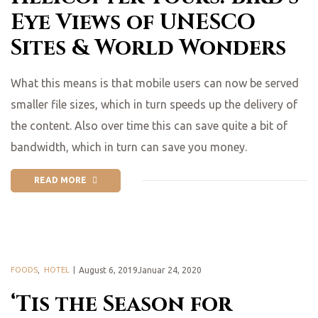
Eye Views of UNESCO
Sites & World Wonders
What this means is that mobile users can now be served
smaller file sizes, which in turn speeds up the delivery of
the content. Also over time this can save quite a bit of
bandwidth, which in turn can save you money.
READ MORE
FOODS
,
HOTEL
August 6, 2019Januar 24, 2020
‘Tis the Season for