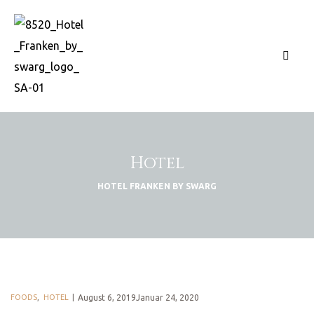
Hotel
HOTEL FRANKEN BY SWARG
FOODS
,
HOTEL
August 6, 2019Januar 24, 2020